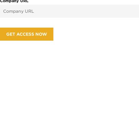
Company URL