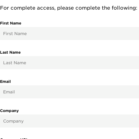
For complete access, please complete the following:
First Name
Last Name
Email
Company